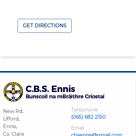
GET DIRECTIONS
Telephone
New Rd,
(065) 682 2150
Lifford,
Ennis,
Email
Co. Clare
cbsennis@gmail.com