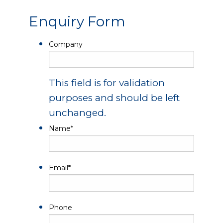
Enquiry Form
Company
This field is for validation
purposes and should be left
unchanged.
Name
*
Email
*
Phone