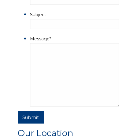
Subject
Message
*
Submit
Our Location