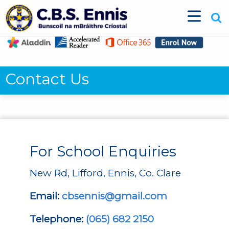
Contact Us
For School Enquiries
New Rd, Lifford, Ennis, Co. Clare
Email:
cbsennis@gmail.com
Telephone:
(065) 682 2150