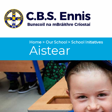
Home
>
Our School
>
School Initiatives
Aistear