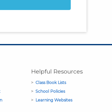
Helpful Resources
Class Book Lists
t
School Policies
on
Learning Websites