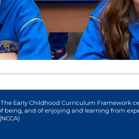
: The Early Childhood Curriculum Framework cel
of being, and of enjoying and learning from exp
 (NCCA)