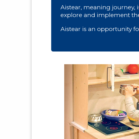
Aistear, meaning journey, 
explore and implement the
Aistear is an opportunity f