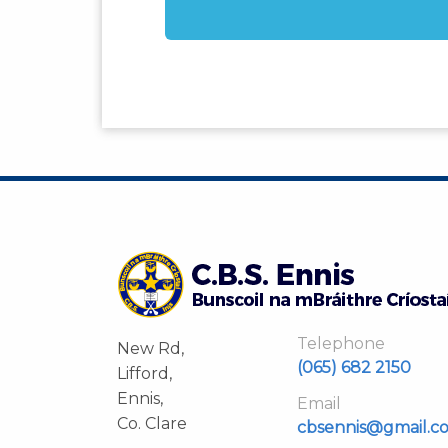
Telephone
New Rd,
(065) 682 2150
Lifford,
Ennis,
Email
Co. Clare
cbsennis@gmail.c