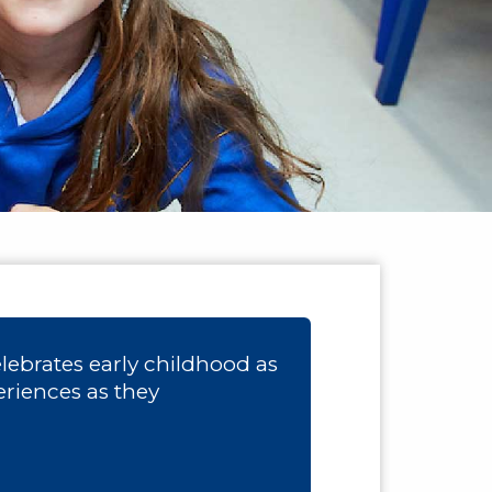
ebrates early childhood as
eriences as they