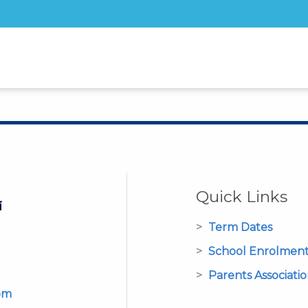
Quick Links
Term Dates
School Enrolmen
Parents Associati
om