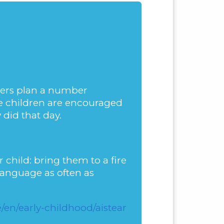
chers plan a number
he children are encouraged
 did that day.
 child: bring them to a fire
 language as often as
en/early-childhood/aistear