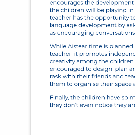
encourages the development o
the children will be playing i
teacher has the opportunity to
language development by aski
as encouraging conversations 
While Aistear time is planned
teacher, it promotes indepen
creativity among the children
encouraged to design, plan an
task with their friends and tea
them to organise their space 
Finally, the children have so 
they don’t even notice they ar