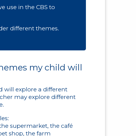
we use in the CBS to
nder different themes.
hemes my child will
will explore a different
cher may explore different
e.
es:
the supermarket, the café
pet shop, the farm