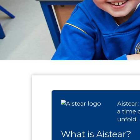
Aistear
a time 
unfold.
What is Aistear?