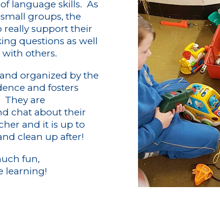
f language skills. As
n small groups, the
 really support their
ng questions as well
with others.
 and organized by the
dence and fosters
. They are
d chat about their
cher and it is up to
and clean up after!
much fun,
e learning!