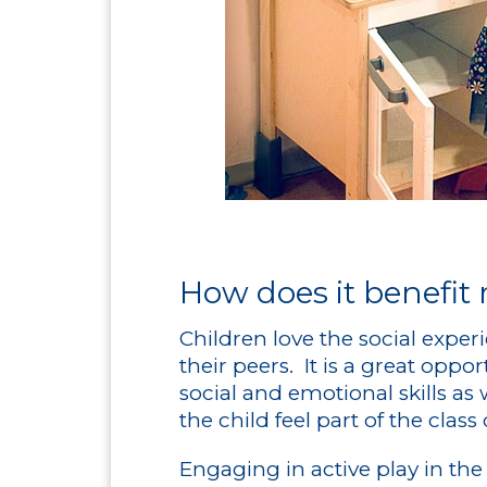
How does it benefit
Children love the social exper
their peers. It is a great oppo
social and emotional skills as
the child feel part of the cla
Engaging in active play in th