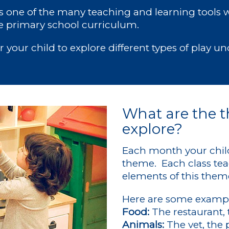
is one of the many teaching and learning tools 
 primary school curriculum.
or your child to explore different types of play u
What are the t
explore?
Each month your child 
theme. Each class tea
elements of this them
Here are some exampl
Food:
The restaurant, 
Animals:
The vet, the 