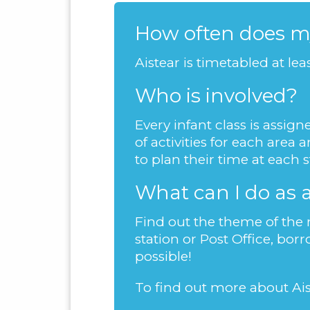
How often does my
Aistear is timetabled at le
Who is involved?
Every infant class is assi
of activities for each are
to plan their time at each 
What can I do as 
Find out the theme of the m
station or Post Office, bor
possible!
To find out more about Ais