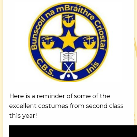
Here is a reminder of some of the
excellent costumes from second class
this year!