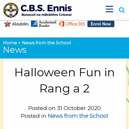
Home
>
News from the School
News
Halloween Fun in
Rang a 2
Posted on 31 October 2020
Posted in
News from the School