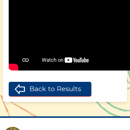
Back to Results