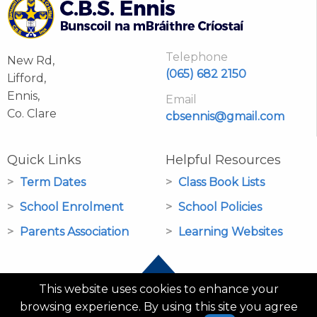
Telephone
New Rd,
(065) 682 2150
Lifford,
Ennis,
Email
Co. Clare
cbsennis@gmail.com
Quick Links
Helpful Resources
Term Dates
Class Book Lists
School Enrolment
School Policies
Parents Association
Learning Websites
This website uses cookies to enhance your
browsing experience. By using this site you agree
© CBS Primary School Ennis 2026 |
PRIVACY