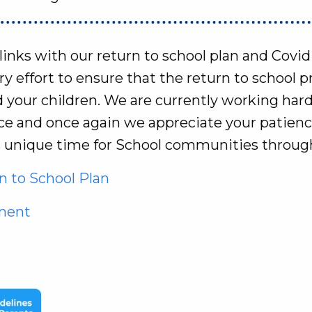
 links with our return to school plan and Covi
 effort to ensure that the return to school pro
d your children. We are currently working har
lace and once again we appreciate your patien
s unique time for School communities throug
 to School Plan
ement