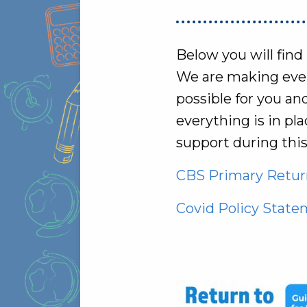
Below you will find
We are making every
possible for you an
everything is in p
support during thi
CBS Primary Return
Covid Policy Stat