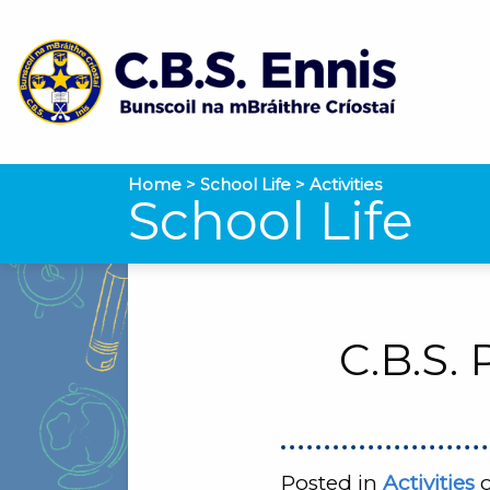
Home
>
School Life
>
Activities
School Life
C.B.S.
Posted in
Activities
o