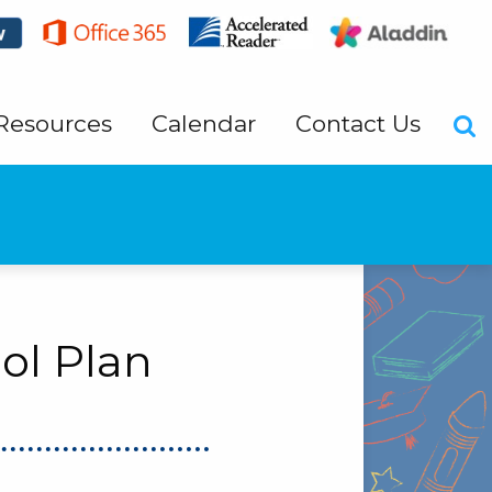
Resources
Calendar
Contact Us
ol Plan