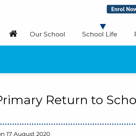
Our School
School Life
 Primary Return to Scho
n 17 August 2020