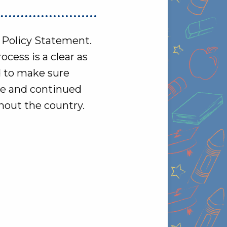
d Policy Statement.
cess is a clear as
d to make sure
ce and continued
hout the country.