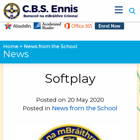
Home
>
News from the School
News
Softplay
Posted on 20 May 2020
Posted in
News from the School