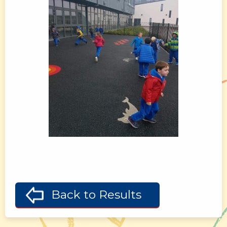
Back to Results