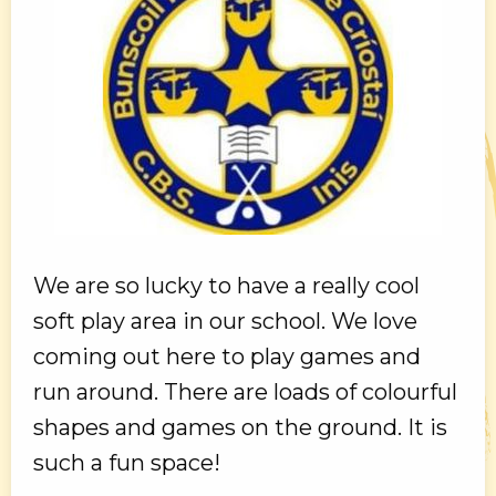
We are so lucky to have a really cool
soft play area in our school. We love
coming out here to play games and
run around. There are loads of colourful
shapes and games on the ground. It is
such a fun space!