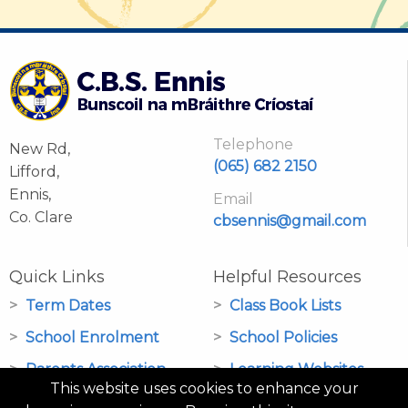
Telephone
New Rd,
(065) 682 2150
Lifford,
Ennis,
Email
Co. Clare
cbsennis@gmail.com
Quick Links
Helpful Resources
Term Dates
Class Book Lists
School Enrolment
School Policies
Parents Association
Learning Websites
This website uses cookies to enhance your