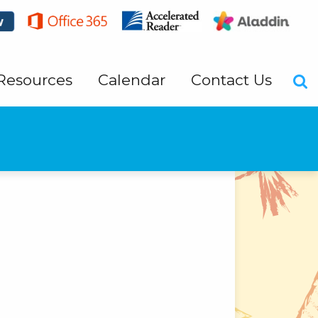
Resources
Calendar
Contact Us