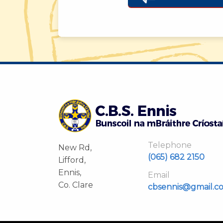
Telephone
New Rd,
(065) 682 2150
Lifford,
Ennis,
Email
Co. Clare
cbsennis@gmail.c