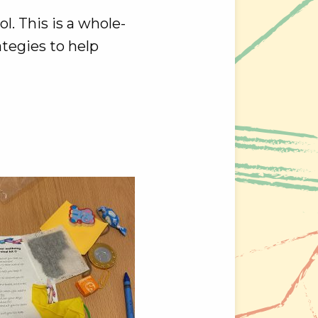
l. This is a whole-
ategies to help