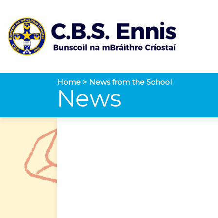
Home
>
News from the School
News