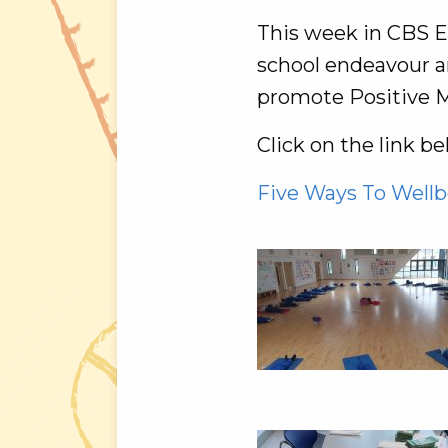
This week in CBS En
school endeavour an
promote Positive M
Click on the link b
Five Ways To Wellb