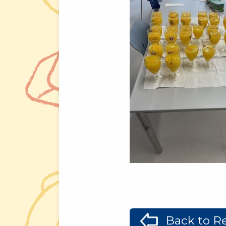
Back to Re