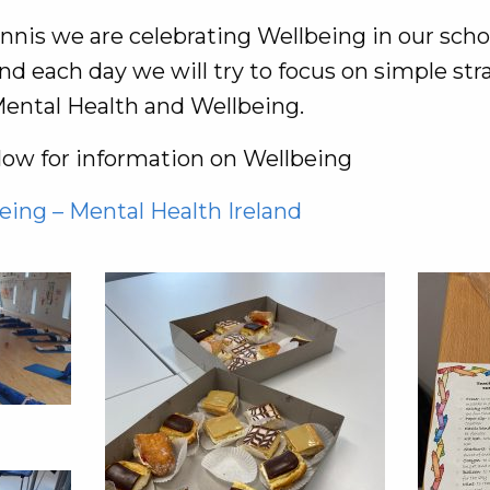
nis we are celebrating Wellbeing in our schoo
d each day we will try to focus on simple str
ental Health and Wellbeing.
elow for information on Wellbeing
eing – Mental Health Ireland