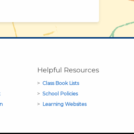
Helpful Resources
Class Book Lists
t
School Policies
on
Learning Websites