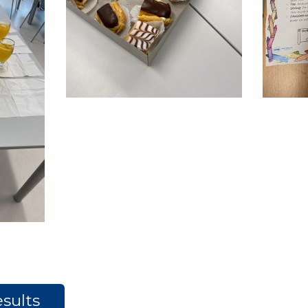
sults