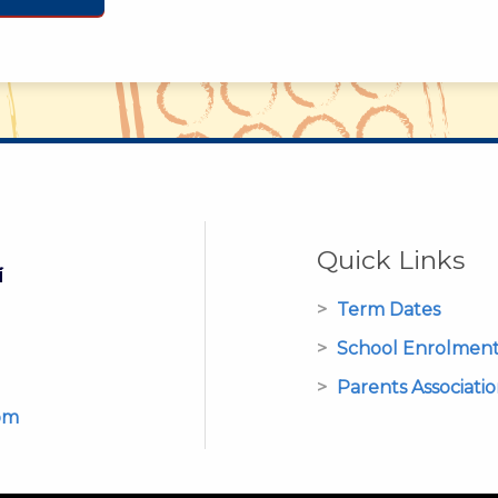
Quick Links
Term Dates
School Enrolmen
Parents Associati
om