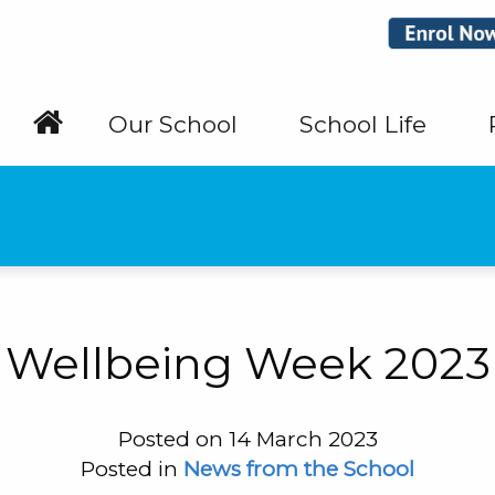
Our School
School Life
Wellbeing Week 2023
Posted on 14 March 2023
Posted in
News from the School